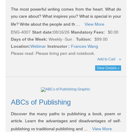
The most powerful writing comes from the heart. What do
you care about? What inspires you? What is special in your
life? Write about the people and th ...
View More
ENG-4007
Start date:
08/16/26
Mandatory Fees:
$0.00
Days of the Week:
Weekly -Sun .
Tuition:
$99.00
Location:
Webinar
Instructor :
Frances Wang
Please read:
Please bring pen and notebook.
Add to Cart
»
View Details »
ABCs of Publishing
Discover the many paths to publishing a book, poem or
article. Learn the advantages and disadvantages of self-
publishing vs traditional publishing and ...
View More