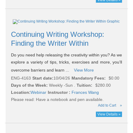
View Details »
Continuing Writing Workshop:
Finding the Writer Within
Do you need help releasing the creativity within you? As we
explore a variety of tips, tricks, exercises and more, you'll
overcome barriers and learn ...
View More
ENG-4163
Start date:
10/04/26
Mandatory Fees:
$0.00
Days of the Week:
Weekly -Sun .
Tuition:
$280.00
Location:
Webinar
Instructor :
Frances Wang
Please read:
Have a notebook and pen available.
Add to Cart
»
View Details »