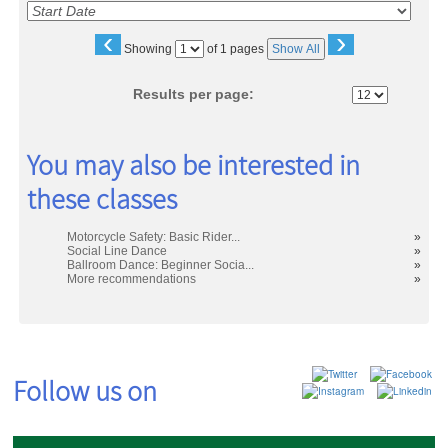
‹
›
Page
Showing
of 1 pages
Show All
No
Results per page:
You may also be interested in
these classes
Motorcycle Safety: Basic Rider...
»
Social Line Dance
»
Ballroom Dance: Beginner Socia...
»
More recommendations
»
Follow us on