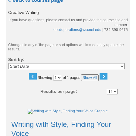
« back to courses page
Creative Writing
If you have questions, please contact us and provide the course title and
number.
eccdoperations@wccnet.edu
| 734-390-9675
Changes to any of the page or sort options will immediately update the
results.
Sort by:
‹
›
Page
Showing
of 1 pages
Show All
No
Results per page:
Class
listing
Writing with Style, Finding Your
results
Voice