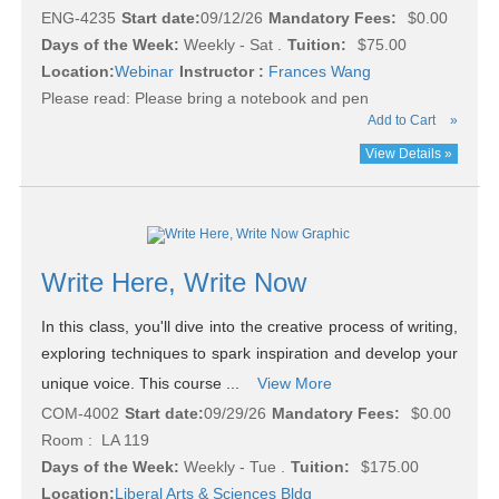
ENG-4235
Start date:
09/12/26
Mandatory Fees:
$0.00
Days of the Week:
Weekly - Sat .
Tuition:
$75.00
Location:
Webinar
Instructor :
Frances Wang
Please read:
Please bring a notebook and pen
Add to Cart
»
View Details »
Write Here, Write Now
In this class, you'll dive into the creative process of writing,
exploring techniques to spark inspiration and develop your
unique voice. This course ...
View More
COM-4002
Start date:
09/29/26
Mandatory Fees:
$0.00
Room : LA 119
Days of the Week:
Weekly - Tue .
Tuition:
$175.00
Location:
Liberal Arts & Sciences Bldg