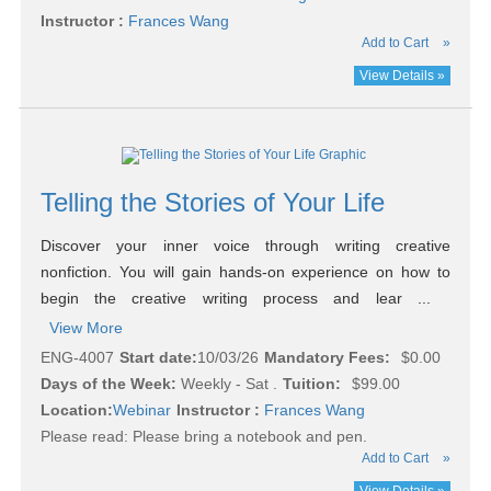
Instructor :
Frances Wang
Add to Cart
»
View Details »
Telling the Stories of Your Life
Discover your inner voice through writing creative
nonfiction. You will gain hands-on experience on how to
begin the creative writing process and lear ...
View More
ENG-4007
Start date:
10/03/26
Mandatory Fees:
$0.00
Days of the Week:
Weekly - Sat .
Tuition:
$99.00
Location:
Webinar
Instructor :
Frances Wang
Please read:
Please bring a notebook and pen.
Add to Cart
»