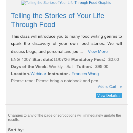
Telling the Stories of Your Life
Through Food
This class will introduce you to many food writing genres to
spark the discovery of your own food stories. We will
discuss blogs, and personal and jou ...
View More
ENG-4007
Start date:
11/07/26
Mandatory Fees:
$0.00
Days of the Week:
Weekly - Sat .
Tuition:
$99.00
Location:
Webinar
Instructor :
Frances Wang
Please read:
Please bring a notebook and pen.
Add to Cart
»
View Details »
Changes to any of the page or sort options will immediately update the
results.
Sort by: