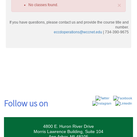
×
No classes found.
If you have questions, please contact us and provide the course title and
number.
eccdoperations@wccnet.edu
| 734-390-9675
Class
listing
results
Follow us on
4800 E. Huron River Drive
Morris Lawrence Building, Suite 104
Ann Arbor, MI 48105