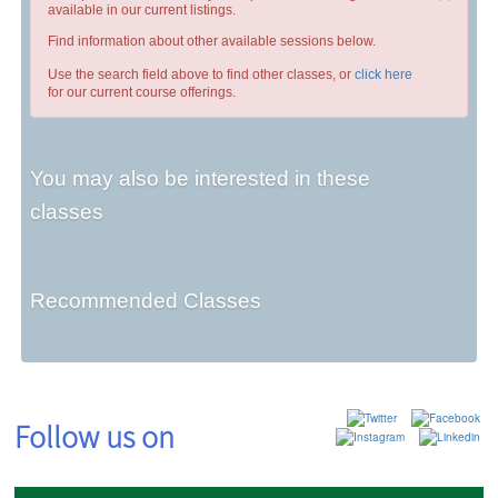
available in our current listings.
Find information about other available sessions below.
Use the search field above to find other classes, or
click here
for our current course offerings.
You may also be interested in these
classes
Recommended Classes
Follow us on