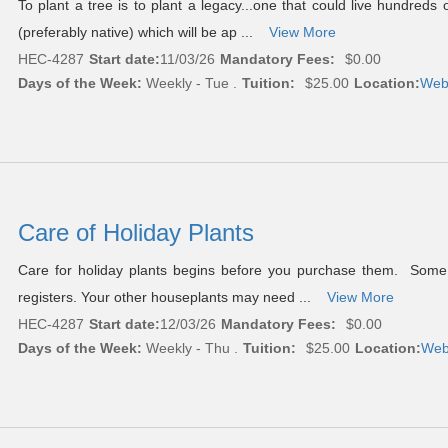
To plant a tree is to plant a legacy...one that could live hundred
(preferably native) which will be ap ...
View More
HEC-4287
Start date:
11/03/26
Mandatory Fees:
$0.00
Days of the Week:
Weekly - Tue .
Tuition:
$25.00
Location:
Web
Care of Holiday Plants
Care for holiday plants begins before you purchase them. Some c
registers. Your other houseplants may need ...
View More
HEC-4287
Start date:
12/03/26
Mandatory Fees:
$0.00
Days of the Week:
Weekly - Thu .
Tuition:
$25.00
Location:
Web