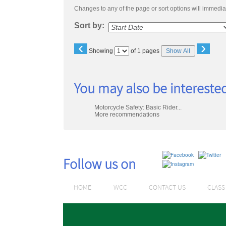
Changes to any of the page or sort options will immediat
Sort by:
‹
›
Page
Showing
of 1 pages
Show All
No
You may also be interested
Motorcycle Safety: Basic Rider...
More recommendations
Follow us on
HOME
WCC
CONTACT US
CLAS