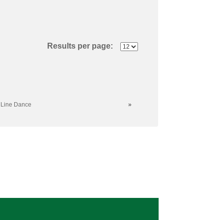
Results per page:
 Line Dance
»