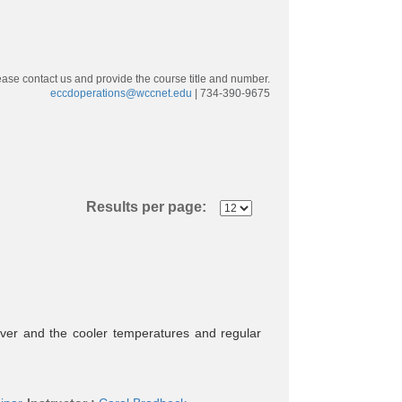
ease contact us and provide the course title and number.
eccdoperations@wccnet.edu
| 734-390-9675
Results per page:
over and the cooler temperatures and regular