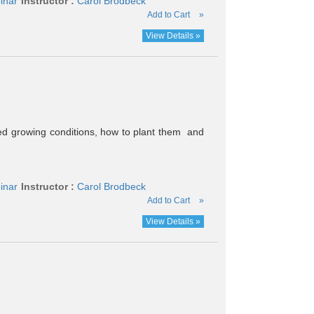
inar
Instructor :
Carol Brodbeck
Add to Cart
»
View Details »
ired growing conditions, how to plant them and
inar
Instructor :
Carol Brodbeck
Add to Cart
»
View Details »