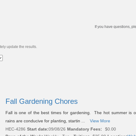
If you have questions, pl
ely update the results.
Fall Gardening Chores
Fall is one of the best times for gardening. The hot summer is 
rains are conducive for planting, startin ...
View More
HEC-4286
Start date:
09/08/26
Mandatory Fees:
$0.00