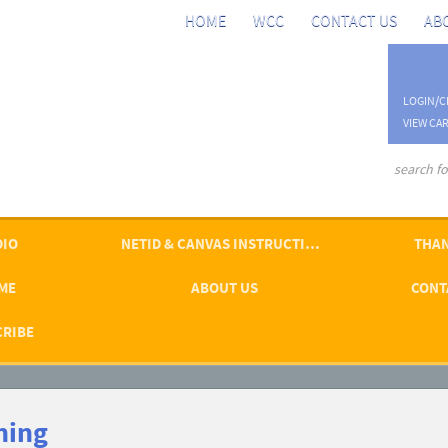
HOME
WCC
CONTACT US
AB
LOGIN/C
VIEW CAR
advanced se
DIO
NETID & CANVAS INSTRUCTIONS
THAN
ME
ABOUT US
CONT
CRIBE
ning