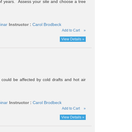
s of years. Assess your site and choose a tree
inar
Instructor :
Carol Brodbeck
Add to Cart
»
View Details »
ould be affected by cold drafts and hot air
inar
Instructor :
Carol Brodbeck
Add to Cart
»
View Details »