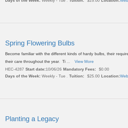
Days of the Week:
Weekly - Tue .
Tuition:
$25.00
Location:
Web
Spring Flowering Bulbs
Become familiar with the different kinds of hardy bulbs, their requ
their care throughout the year. Ti ...
View More
HEC-4287
Start date:
10/06/26
Mandatory Fees:
$0.00
Days of the Week:
Weekly - Tue .
Tuition:
$25.00
Location:
Web
Planting a Legacy