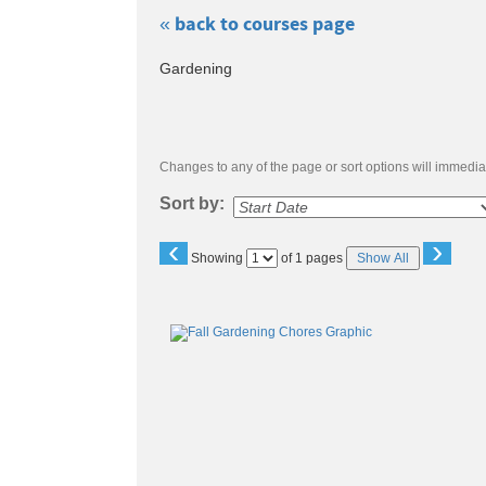
« back to courses page
Skip
Gardening
to
class
listing
search
Changes to any of the page or sort options will immediat
Sort by:
‹
›
Page
Showing
of 1 pages
Show All
No
Class
listing
results