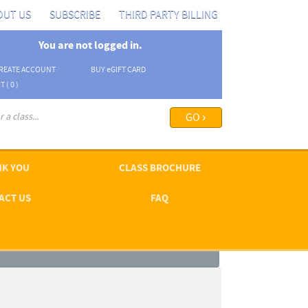
OUT US
SUBSCRIBE
THIRD PARTY BILLING
You are not logged in.
REATE ACCOUNT
BUY
e
GIFT CARD
T (
0
)
arch options ›
K YOU
CLASS BROCHURE
ACT US
FAQ