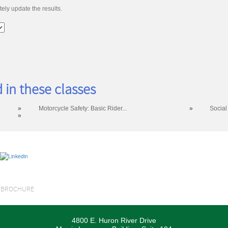
ely update the results.
 in these classes
»
Motorcycle Safety: Basic Rider...
»
Social
»
S BROCHURE
4800 E. Huron River Drive