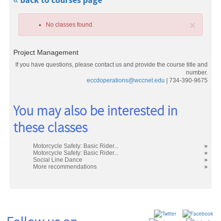
« back to courses page
×
No classes found.
Project Management
If you have questions, please contact us and provide the course title and
number.
eccdoperations@wccnet.edu
| 734-390-9675
Class
You may also be interested in
listing
these classes
results
Motorcycle Safety: Basic Rider...
»
Motorcycle Safety: Basic Rider...
»
Social Line Dance
»
More recommendations
»