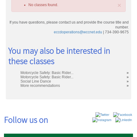
×
No classes found.
If you have questions, please contact us and provide the course title and
number.
eccdoperations@wccnet.edu
| 734-390-9675
Class
You may also be interested in
listing
these classes
results
Motorcycle Safety: Basic Rider...
»
Motorcycle Safety: Basic Rider...
»
Social Line Dance
»
More recommendations
»
Follow us on