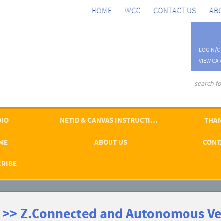
HOME
WCC
CONTACT US
AB
LOGIN/C
VIEW CAR
advanced se
DIO
NETID & CANVAS INSTRUCTIONS
THAN
ME
ABOUT US
CONT
CRIBE
 >> Z.Connected and Autonomous Ve