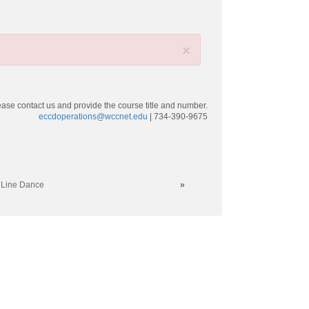
×
ease contact us and provide the course title and number.
eccdoperations@wccnet.edu
| 734-390-9675
 Line Dance
»