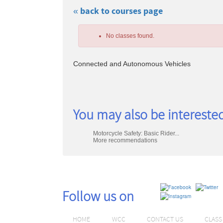
« back to courses page
Skip
to
No classes found.
class
listing
search
Connected and Autonomous Vehicles
Class
You may also be interested
listing
Motorcycle Safety: Basic Rider...
results
More recommendations
Follow us on
HOME
WCC
CONTACT US
CLAS