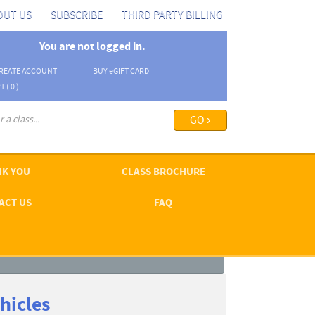
OUT US
SUBSCRIBE
THIRD PARTY BILLING
You are not logged in.
REATE ACCOUNT
BUY
e
GIFT CARD
T (
0
)
arch options ›
K YOU
CLASS BROCHURE
ACT US
FAQ
hicles