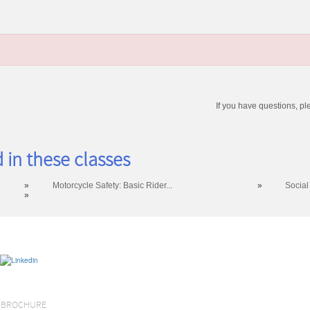
If you have questions, pl
 in these classes
»
Motorcycle Safety: Basic Rider...
»
Social
»
S BROCHURE