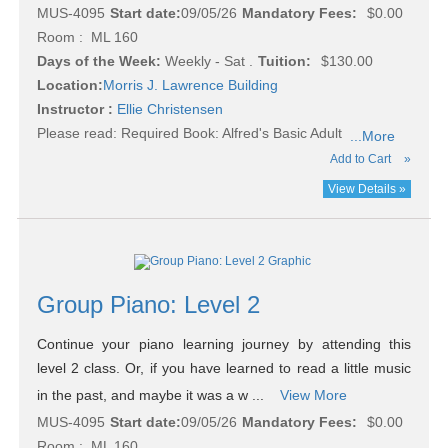
MUS-4095
Start date:
09/05/26
Mandatory Fees:
$0.00
Room : ML 160
Days of the Week:
Weekly - Sat .
Tuition:
$130.00
Location:
Morris J. Lawrence Building
Instructor :
Ellie Christensen
Please read:
Required Book: Alfred's Basic Adult
...More
Add to Cart
»
View Details »
Group Piano: Level 2
Continue your piano learning journey by attending this
level 2 class. Or, if you have learned to read a little music
in the past, and maybe it was a w ...
View More
MUS-4095
Start date:
09/05/26
Mandatory Fees:
$0.00
Room : ML 160