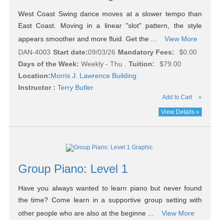
West Coast Swing dance moves at a slower tempo than
East Coast. Moving in a linear "slot" pattern, the style
appears smoother and more fluid. Get the ...
View More
DAN-4003
Start date:
09/03/26
Mandatory Fees:
$0.00
Days of the Week:
Weekly - Thu .
Tuition:
$79.00
Location:
Morris J. Lawrence Building
Instructor :
Terry Butler
Add to Cart
»
View Details »
Group Piano: Level 1
Have you always wanted to learn piano but never found
the time? Come learn in a supportive group setting with
other people who are also at the beginne ...
View More