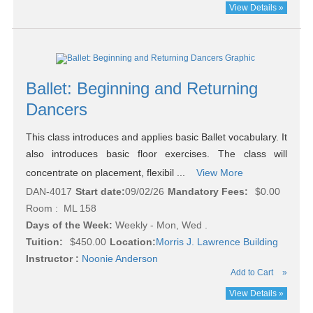
View Details »
Ballet: Beginning and Returning
Dancers
This class introduces and applies basic Ballet vocabulary. It
also introduces basic floor exercises. The class will
concentrate on placement, flexibil ...
View More
DAN-4017
Start date:
09/02/26
Mandatory Fees:
$0.00
Room : ML 158
Days of the Week:
Weekly - Mon, Wed .
Tuition:
$450.00
Location:
Morris J. Lawrence Building
Instructor :
Noonie Anderson
Add to Cart
»
View Details »