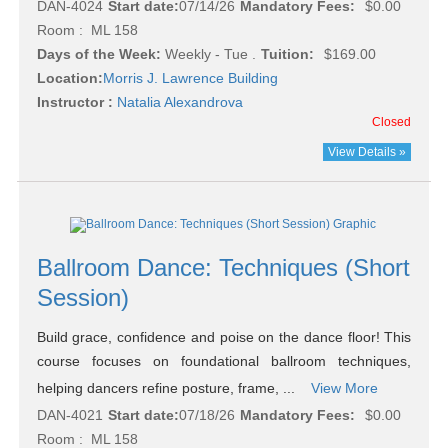
DAN-4024
Start date:
07/14/26
Mandatory Fees:
$0.00
Room : ML 158
Days of the Week:
Weekly - Tue .
Tuition:
$169.00
Location:
Morris J. Lawrence Building
Instructor :
Natalia Alexandrova
Closed
View Details »
Ballroom Dance: Techniques (Short
Session)
Build grace, confidence and poise on the dance floor! This
course focuses on foundational ballroom techniques,
helping dancers refine posture, frame, ...
View More
DAN-4021
Start date:
07/18/26
Mandatory Fees:
$0.00
Room : ML 158