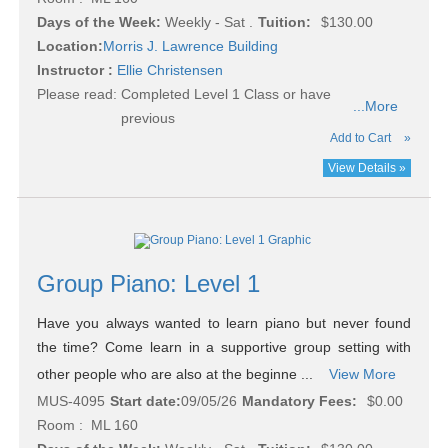
Days of the Week:
Weekly - Sat .
Tuition:
$130.00
Location:
Morris J. Lawrence Building
Instructor :
Ellie Christensen
Please read:
Completed Level 1 Class or have
...More
previous
Add to Cart
»
View Details »
Group Piano: Level 1
Have you always wanted to learn piano but never found
the time? Come learn in a supportive group setting with
other people who are also at the beginne ...
View More
MUS-4095
Start date:
09/05/26
Mandatory Fees:
$0.00
Room : ML 160