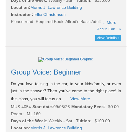
Days of the Week:
Weekly - Sat .
Tuition:
$130.00
Location:
Morris J. Lawrence Building
Instructor :
Ellie Christensen
Please read:
Required Book: Alfred's Basic Adult
...More
Add to Cart
»
View Details »
Group Voice: Beginner
Do you love to sing in the car, to your kids/family, or even
just in the shower? Then you've come to the right place! In
this class, you will focus on ...
View More
MUS-4054
Start date:
09/05/26
Mandatory Fees:
$0.00
Room : ML 160
Days of the Week:
Weekly - Sat .
Tuition:
$100.00
Location:
Morris J. Lawrence Building