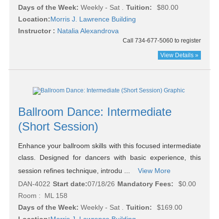
Days of the Week:
Weekly - Sat .
Tuition:
$80.00
Location:
Morris J. Lawrence Building
Instructor :
Natalia Alexandrova
Call 734-677-5060 to register
View Details »
Ballroom Dance: Intermediate
(Short Session)
Enhance your ballroom skills with this focused intermediate
class. Designed for dancers with basic experience, this
session refines technique, introdu ...
View More
DAN-4022
Start date:
07/18/26
Mandatory Fees:
$0.00
Room : ML 158
Days of the Week:
Weekly - Sat .
Tuition:
$169.00