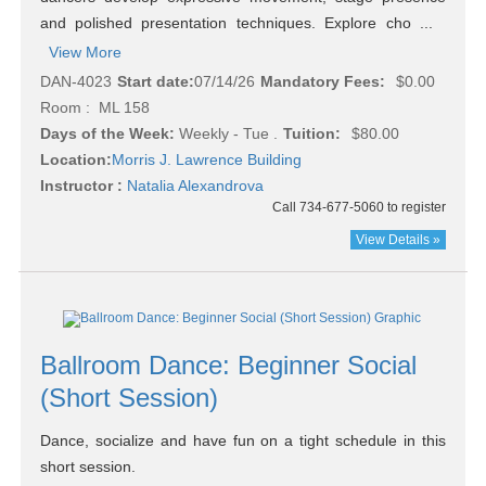
and polished presentation techniques. Explore cho ...
View More
DAN-4023
Start date:
07/14/26
Mandatory Fees:
$0.00
Room : ML 158
Days of the Week:
Weekly - Tue .
Tuition:
$80.00
Location:
Morris J. Lawrence Building
Instructor :
Natalia Alexandrova
Call 734-677-5060 to register
View Details »
Ballroom Dance: Beginner Social
(Short Session)
Dance, socialize and have fun on a tight schedule in this
short session.