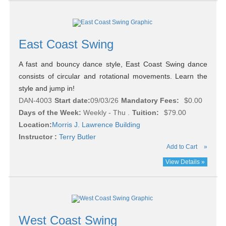
East Coast Swing
A fast and bouncy dance style, East Coast Swing dance
consists of circular and rotational movements. Learn the
style and jump in!
DAN-4003
Start date:
09/03/26
Mandatory Fees:
$0.00
Days of the Week:
Weekly - Thu .
Tuition:
$79.00
Location:
Morris J. Lawrence Building
Instructor :
Terry Butler
Add to Cart
»
View Details »
West Coast Swing