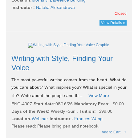
Location:
Morris J. Lawrence Building
Instructor :
Natalia Alexandrova
Closed
View Details »
Writing with Style, Finding Your
Voice
The most powerful writing comes from the heart. What do
you care about? What inspires you? What is special in your
life? Write about the people and th ...
View More
ENG-4007
Start date:
08/16/26
Mandatory Fees:
$0.00
Days of the Week:
Weekly -Sun .
Tuition:
$99.00
Location:
Webinar
Instructor :
Frances Wang
Please read:
Please bring pen and notebook.
Add to Cart
»