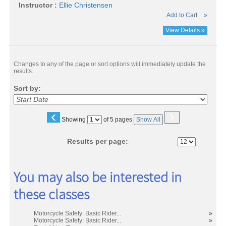
Instructor :
Ellie Christensen
Add to Cart
»
View Details »
Changes to any of the page or sort options will immediately update the
results.
Sort by:
‹
›
Page
Showing
of 5 pages
Show All
No
Results per page:
You may also be interested in
these classes
Motorcycle Safety: Basic Rider...
»
Motorcycle Safety: Basic Rider...
»