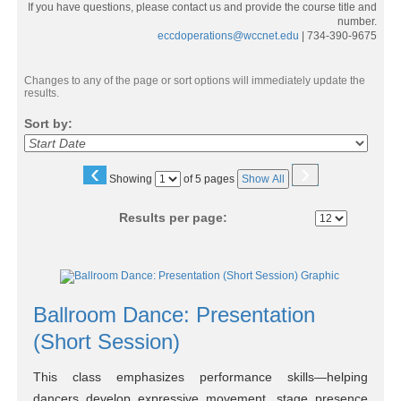
If you have questions, please contact us and provide the course title and
number.
eccdoperations@wccnet.edu
| 734-390-9675
Changes to any of the page or sort options will immediately update the
results.
Sort by:
‹
›
Page
Showing
of 5 pages
Show All
No
Results per page:
Class
listing
Ballroom Dance: Presentation
results
(Short Session)
This class emphasizes performance skills—helping
dancers develop expressive movement, stage presence