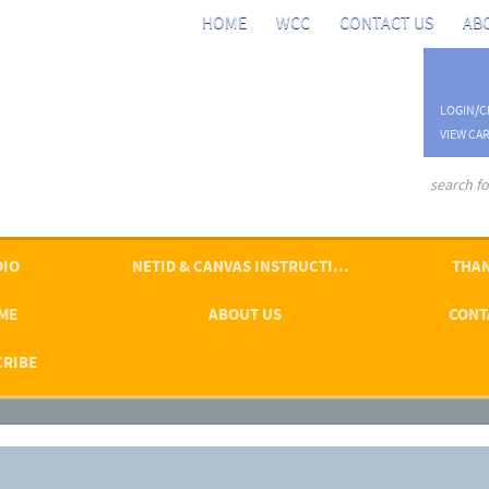
HOME
WCC
CONTACT US
AB
LOGIN/C
VIEW CAR
advanced se
DIO
NETID & CANVAS INSTRUCTIONS
THAN
ME
ABOUT US
CONT
CRIBE