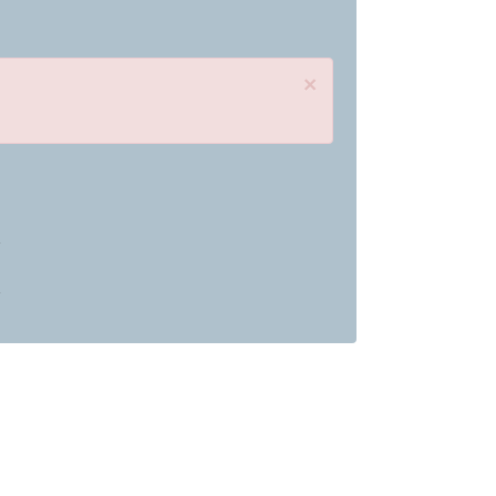
×
»
»