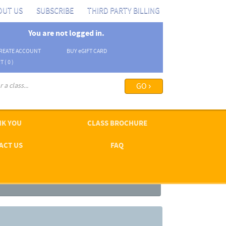
OUT US
SUBSCRIBE
THIRD PARTY BILLING
You are not logged in.
REATE ACCOUNT
BUY
e
GIFT CARD
T (
0
)
arch options ›
K YOU
CLASS BROCHURE
ACT US
FAQ