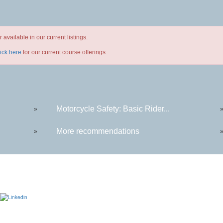
available in our current listings.
lick here
for our current course offerings.
Motorcycle Safety: Basic Rider...
»
More recommendations
»