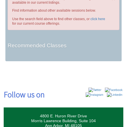
available in our current listings.
Find information about other available sessions below.
Use the search field above to find other classes, or
click here
for our current course offerings.
Recommended Classes
Follow us on
4800 E. Huron River Drive
Morris Lawrence Building, Suite 104
Ann Arbor, MI 48105