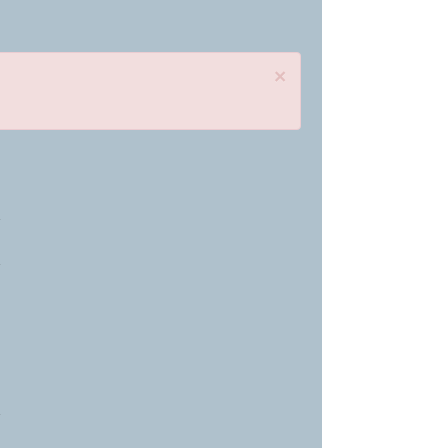
×
»
»
»