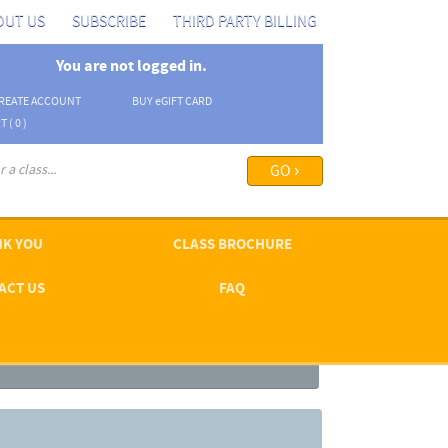
OUT US
SUBSCRIBE
THIRD PARTY BILLING
You are not logged in.
REATE ACCOUNT
BUY
e
GIFT CARD
T (
0
)
arch options ›
K YOU
CLASS BROCHURE
ACT US
FAQ