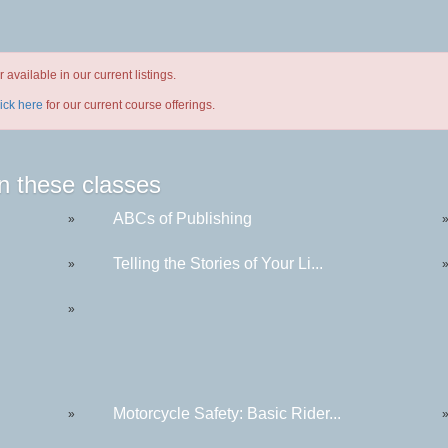
available in our current listings.
lick here
for our current course offerings.
n these classes
ABCs of Publishing
»
Telling the Stories of Your Li...
»
»
Motorcycle Safety: Basic Rider...
»