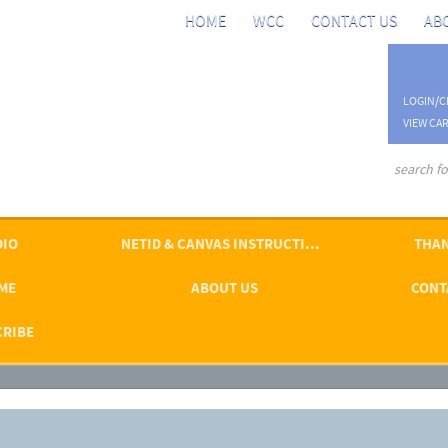
HOME
WCC
CONTACT US
AB
LOGIN/C
VIEW CAR
advanced se
DIO
NETID & CANVAS INSTRUCTIONS
THAN
ME
ABOUT US
CONT
CRIBE