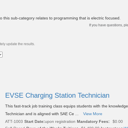
to this sub-category relates to programming that is electric focused.
If you have questions, pl
ely update the results.
EVSE Charging Station Technician
This fast-track job training class equips students with the knowle
Technician and is aligned with SAE Ce ...
View More
ATT-1003
Start Date:
upon registration
Mandatory Fees:
$0.00