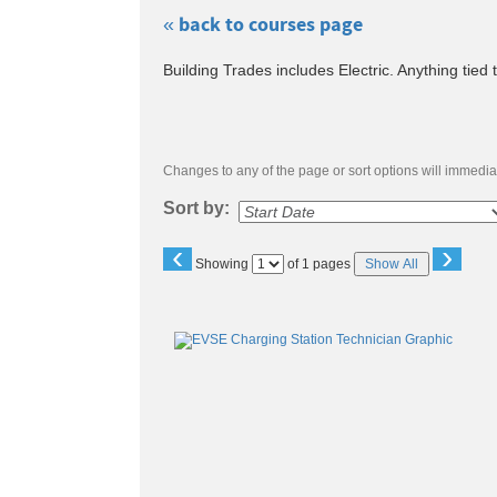
« back to courses page
Skip
Building Trades includes Electric. Anything tied 
to
class
listing
search
Changes to any of the page or sort options will immediat
Sort by:
‹
›
Page
Showing
of 1 pages
Show All
No
Class
listing
results