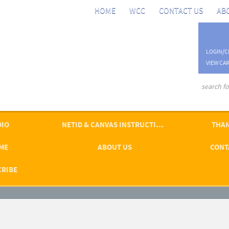
HOME
WCC
CONTACT US
AB
LOGIN/C
VIEW CAR
advanced se
DIO
NETID & CANVAS INSTRUCTIONS
THAN
ME
ABOUT US
CONT
CRIBE