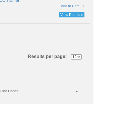
C Trainer
Add to Cart
»
View Details »
Results per page:
 Line Dance
»