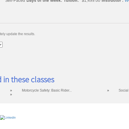
Self-Paced
Days of the Week:
Tuition:
$1,499.00
Instructor :
WC
ely update the results.
 in these classes
»
Motorcycle Safety: Basic Rider...
»
Social
»