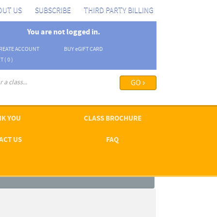
OUT US
SUBSCRIBE
THIRD PARTY BILLING
You are not logged in.
REATE ACCOUNT
BUY
e
GIFT CARD
T (
0
)
arch options ›
K YOU
CLASS BROCHURE
ACT US
FAQ