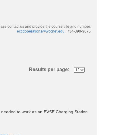
ease contact us and provide the course title and number.
eccdoperations@wccnet.edu
| 734-390-9675
Results per page:
dge needed to work as an EVSE Charging Station