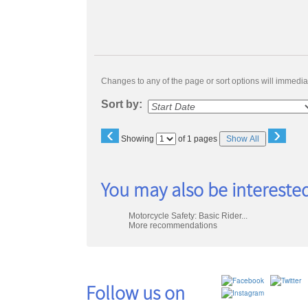
Changes to any of the page or sort options will immediat
Sort by:
‹
›
Page
Showing
of 1 pages
Show All
No
You may also be interested
Motorcycle Safety: Basic Rider...
More recommendations
Follow us on