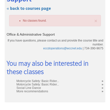
« back to courses page
×
No classes found.
Office & Administrative Support
If you have questions, please contact us and provide the course title and
number.
eccdoperations@wccnet.edu
| 734-390-9675
Class
You may also be interested in
listing
these classes
results
Motorcycle Safety: Basic Rider...
»
Motorcycle Safety: Basic Rider...
»
Social Line Dance
»
More recommendations
»