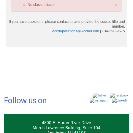
×
No classes found.
If you have questions, please contact us and provide the course title and
number.
eccdoperations@wccnet.edu
| 734-390-9675
Class
listing
results
Follow us on
4800 E. Huron River Drive
Morris Lawrence Building, Suite 104
Ann Arbor, MI 48105