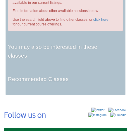
available in our current listings.
Find information about other available sessions below.
Use the search field above to find other classes, or
click here
for our current course offerings.
You may also be interested in these
classes
Recommended Classes
Follow us on