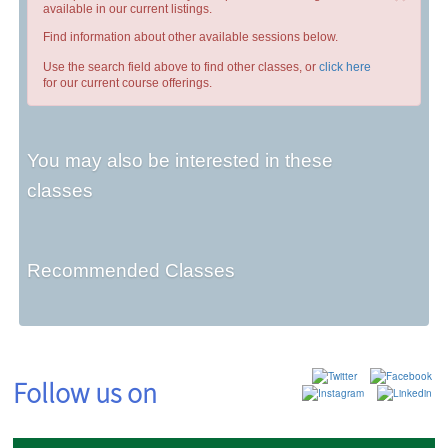
available in our current listings.
Find information about other available sessions below.
Use the search field above to find other classes, or
click here
for our current course offerings.
You may also be interested in these
classes
Recommended Classes
Follow us on