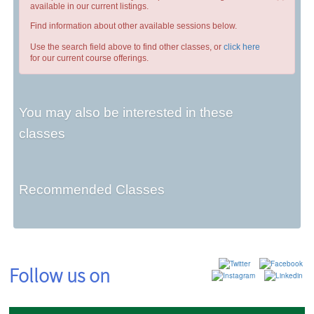
available in our current listings.
Find information about other available sessions below.
Use the search field above to find other classes, or
click here
for our current course offerings.
You may also be interested in these
classes
Recommended Classes
Follow us on