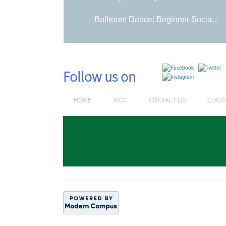
Ballroom Dance: Beginner Socia...
Follow us on
HOME
WCC
CONTACT US
CLAS