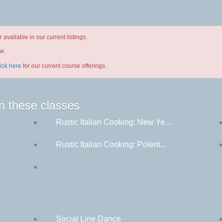
available in our current listings.
w.
lick here
for our current course offerings.
n these classes
Rustic Italian Cooking: New Ye...
»
Rustic Italian Cooking: Polent...
»
»
Social Line Dance
»