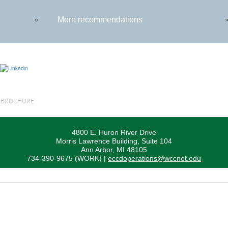
More recommendations
»
S BROCHURE
4800 E. Huron River Drive
Morris Lawrence Building, Suite 104
Ann Arbor, MI 48105
734-390-9675 (WORK) |
eccdoperations@wccnet.edu