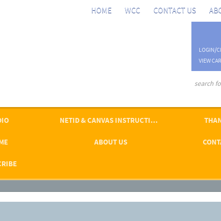
HOME
WCC
CONTACT US
AB
LOGIN/C
VIEW CAR
advanced se
DIO
NETID & CANVAS INSTRUCTIONS
THAN
ME
ABOUT US
CONT
CRIBE