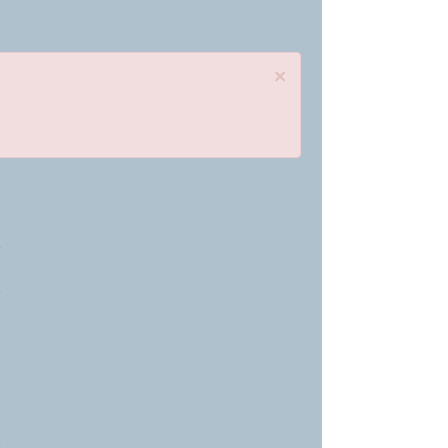
×
»
»
»