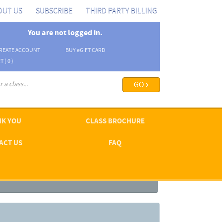
OUT US
SUBSCRIBE
THIRD PARTY BILLING
You are not logged in.
REATE ACCOUNT
BUY
e
GIFT CARD
T (
0
)
arch options ›
K YOU
CLASS BROCHURE
ACT US
FAQ