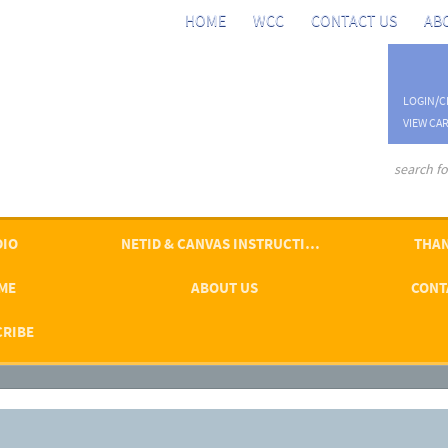
HOME
WCC
CONTACT US
AB
LOGIN/C
VIEW CAR
advanced se
DIO
NETID & CANVAS INSTRUCTIONS
THAN
ME
ABOUT US
CONT
CRIBE